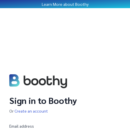
Learn More about Boothy
Sign in to Boothy
Or
Create an account
Email address