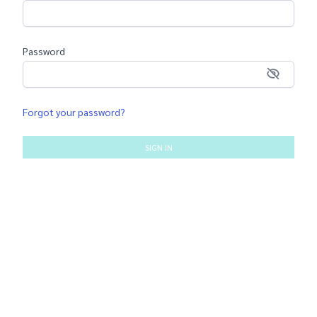
Password
Forgot your password?
SIGN IN